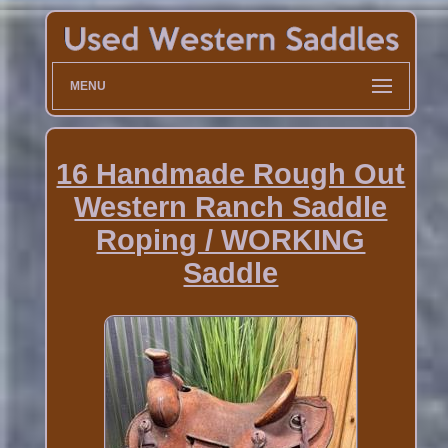
MENU
16 Handmade Rough Out
Western Ranch Saddle
Roping / WORKING
Saddle