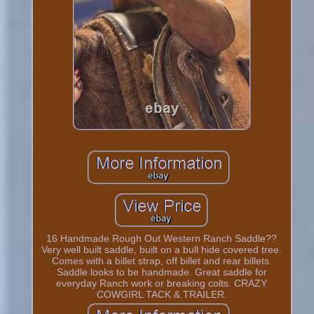
16 Handmade Rough Out Western Ranch Saddle??
Very well built saddle, built on a bull hide covered tree.
Comes with a billet strap, off billet and rear billets.
Saddle looks to be handmade. Great saddle for
everyday Ranch work or breaking colts. CRAZY
COWGIRL TACK & TRAILER.