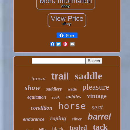
Share
Facebook
saddle
trail
brown
pleasure
show
saddlery
wade
vintage
saddles
equitation
cook
horse
seat
condition
barrel
roping
endurance
silver
tack
tooled
black
billy
horn