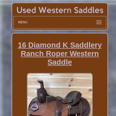
MENU
16 Diamond K Saddlery
Ranch Roper Western
Saddle