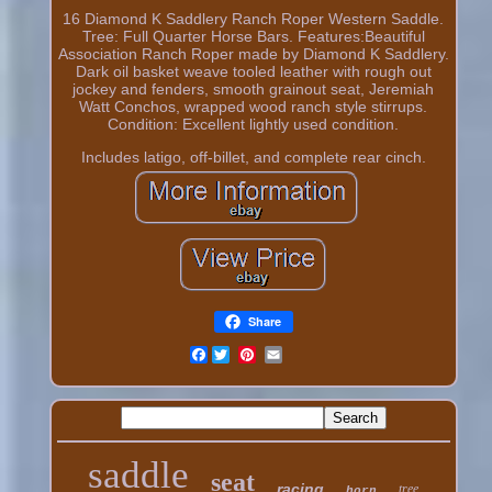
16 Diamond K Saddlery Ranch Roper Western Saddle.
Tree: Full Quarter Horse Bars. Features:Beautiful
Association Ranch Roper made by Diamond K Saddlery.
Dark oil basket weave tooled leather with rough out
jockey and fenders, smooth grainout seat, Jeremiah
Watt Conchos, wrapped wood ranch style stirrups.
Condition: Excellent lightly used condition.
Includes latigo, off-billet, and complete rear cinch.
Share
Facebook
saddle
seat
racing
tree
horn