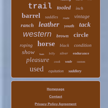
trail
tooled
inch
barrel
vintage
saddles
made
leather
tack
ranch
youth
western
circle
brown
horse
roping
condition
black
show
silver
endurance
billy
bars
pleasure
cook
wade
custom
used
equitation
saddlery
Homepage
Contact
Privacy Policy Agreement