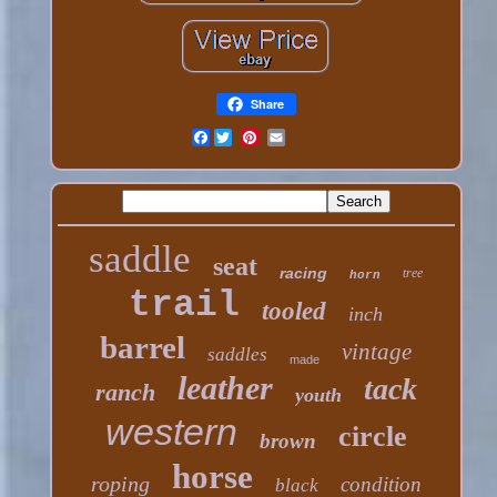
Share
Facebook
saddle
seat
racing
tree
horn
trail
tooled
inch
barrel
vintage
saddles
made
leather
tack
ranch
youth
western
circle
brown
horse
roping
condition
black