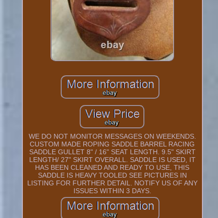
WE DO NOT MONITOR MESSAGES ON WEEKENDS.
CUSTOM MADE ROPING SADDLE BARREL RACING
SADDLE GULLET 8" / 16" SEAT LENGTH. 9.5" SKIRT
LENGTH/ 27" SKIRT OVERALL. SADDLE IS USED, IT
HAS BEEN CLEANED AND READY TO USE, THIS
SADDLE IS HEAVY TOOLED SEE PICTURES IN
LISTING FOR FURTHER DETAIL. NOTIFY US OF ANY
ISSUES WITHIN 3 DAYS.