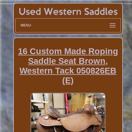
MENU
16 Custom Made Roping
Saddle Seat Brown,
Western Tack 050826EB
(E)