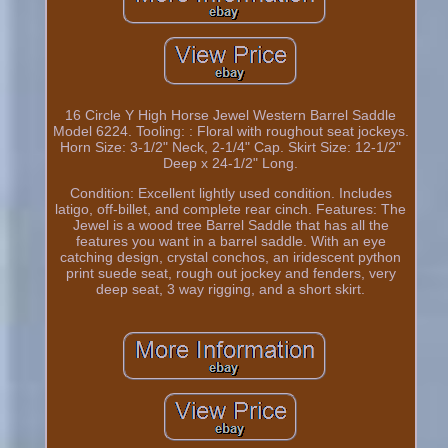
16 Circle Y High Horse Jewel Western Barrel Saddle
Model 6224. Tooling: : Floral with roughout seat jockeys.
Horn Size: 3-1/2" Neck, 2-1/4" Cap. Skirt Size: 12-1/2"
Deep x 24-1/2" Long.
Condition: Excellent lightly used condition. Includes
latigo, off-billet, and complete rear cinch. Features: The
Jewel is a wood tree Barrel Saddle that has all the
features you want in a barrel saddle. With an eye
catching design, crystal conchos, an iridescent python
print suede seat, rough out jockey and fenders, very
deep seat, 3 way rigging, and a short skirt.