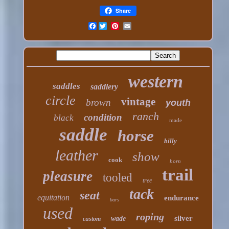
Share
Facebook
western
saddles
saddlery
circle
vintage
brown
youth
ranch
condition
black
made
saddle
horse
billy
leather
show
cook
horn
trail
pleasure
tooled
tree
tack
seat
equitation
endurance
bars
used
roping
silver
wade
custom