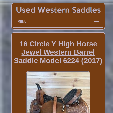
MENU
16 Circle Y High Horse
Jewel Western Barrel
Saddle Model 6224 (2017)