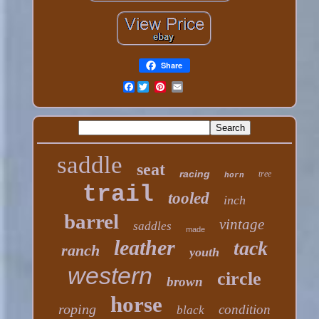
Share
Facebook
saddle
seat
racing
tree
horn
trail
tooled
inch
barrel
vintage
saddles
made
leather
tack
ranch
youth
western
circle
brown
horse
roping
condition
black