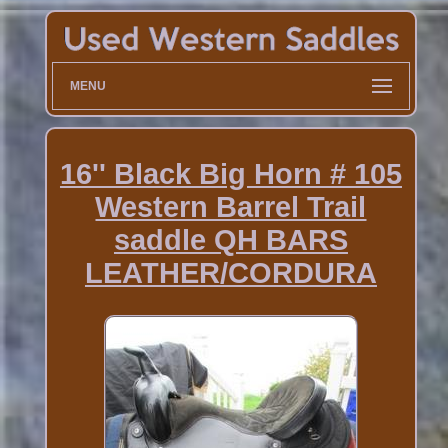
MENU
16'' Black Big Horn # 105
Western Barrel Trail
saddle QH BARS
LEATHER/CORDURA