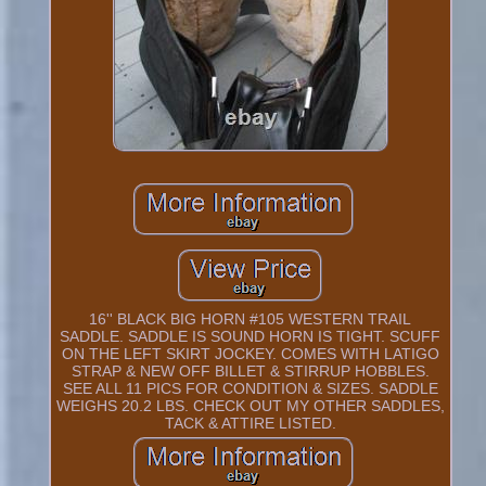
16'' BLACK BIG HORN #105 WESTERN TRAIL
SADDLE. SADDLE IS SOUND HORN IS TIGHT. SCUFF
ON THE LEFT SKIRT JOCKEY. COMES WITH LATIGO
STRAP & NEW OFF BILLET & STIRRUP HOBBLES.
SEE ALL 11 PICS FOR CONDITION & SIZES. SADDLE
WEIGHS 20.2 LBS. CHECK OUT MY OTHER SADDLES,
TACK & ATTIRE LISTED.