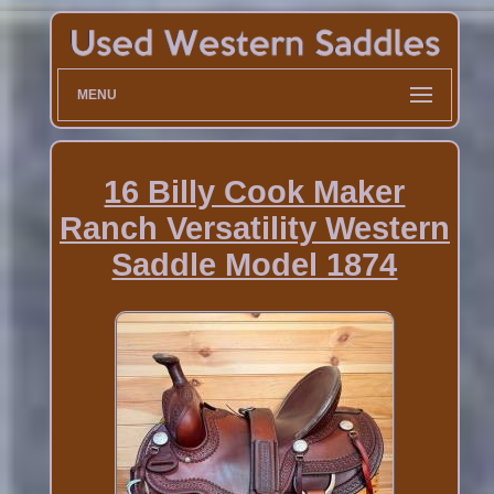
MENU
16 Billy Cook Maker
Ranch Versatility Western
Saddle Model 1874