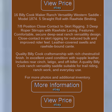
16 Billy Cook Maker Ranch Versatility Western Saddle -
Model 1874. 5 Straight Roll with Rawhide Binding.
7/8 Position Close-Contact In-Skirt Rigging. 3 Deep
Roper Stirrups with Rawhide Lacing. Features:
Comfortable, secure deep-seat ranch versatility design.
Close-contact in-skirt rigging for reduced bulk and
improved rider feel. Leather-covered swells and
rawhide-bound cante.
Quality Billy Cook craftsmanship with rich chestnut/oil
finish. In excellent used condition with supple leather.
Includes rear cinch, latigo, and off-billet. A quality Billy
Cook ranch versatility saddle suitable for trail riding,
ranch work, and everyday use.
For more photos and additional inventory.