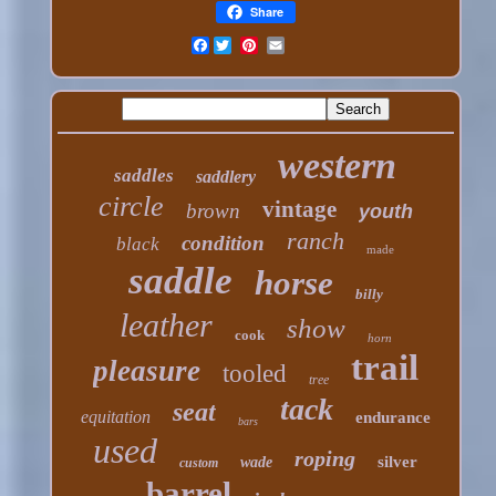
Share
Facebook
western
saddles
saddlery
circle
vintage
brown
youth
ranch
condition
black
made
saddle
horse
billy
leather
show
cook
horn
trail
pleasure
tooled
tree
tack
seat
equitation
endurance
bars
used
roping
silver
wade
custom
barrel