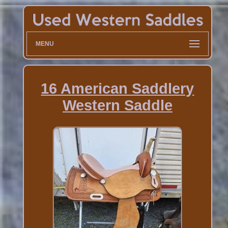
MENU
16 American Saddlery
Western Saddle