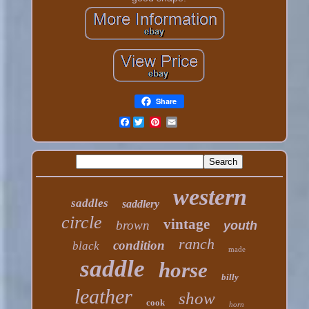
Share
Facebook
western
saddles
saddlery
circle
vintage
brown
youth
ranch
condition
black
made
saddle
horse
billy
leather
show
cook
horn