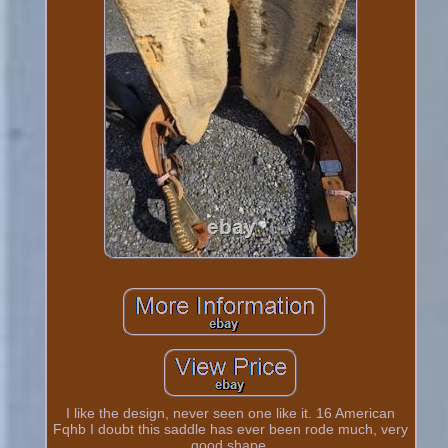
I like the design, never seen one like it. 16 American
Fqhb I doubt this saddle has ever been rode much, very
good shape.