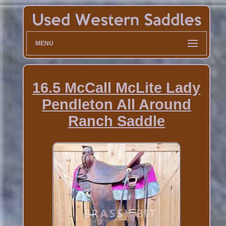
MENU
16.5 McCall McLite Lady
Pendleton All Around
Ranch Saddle