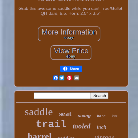
Grab this awesome saddle while you can! Tree/Gullet:
QH Bars, 6.5. Horn: 2.5" x 3.5".
Share
Facebook
saddle
seat
racing
tree
horn
trail
tooled
inch
barrel
vintage