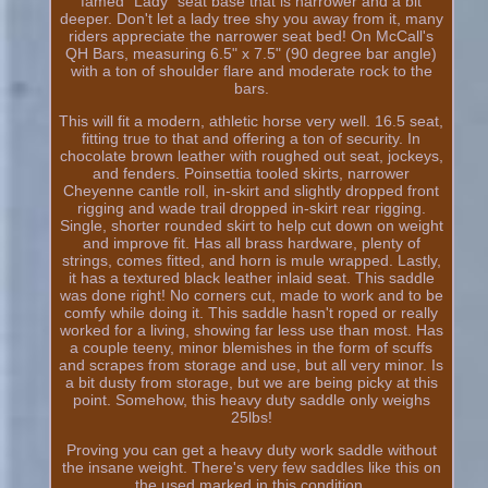
famed "Lady" seat base that is narrower and a bit
deeper. Don't let a lady tree shy you away from it, many
riders appreciate the narrower seat bed! On McCall's
QH Bars, measuring 6.5" x 7.5" (90 degree bar angle)
with a ton of shoulder flare and moderate rock to the
bars.
This will fit a modern, athletic horse very well. 16.5 seat,
fitting true to that and offering a ton of security. In
chocolate brown leather with roughed out seat, jockeys,
and fenders. Poinsettia tooled skirts, narrower
Cheyenne cantle roll, in-skirt and slightly dropped front
rigging and wade trail dropped in-skirt rear rigging.
Single, shorter rounded skirt to help cut down on weight
and improve fit. Has all brass hardware, plenty of
strings, comes fitted, and horn is mule wrapped. Lastly,
it has a textured black leather inlaid seat. This saddle
was done right! No corners cut, made to work and to be
comfy while doing it. This saddle hasn't roped or really
worked for a living, showing far less use than most. Has
a couple teeny, minor blemishes in the form of scuffs
and scrapes from storage and use, but all very minor. Is
a bit dusty from storage, but we are being picky at this
point. Somehow, this heavy duty saddle only weighs
25lbs!
Proving you can get a heavy duty work saddle without
the insane weight. There's very few saddles like this on
the used marked in this condition.