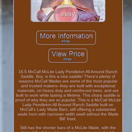
16.5 McCall McLite Lady Pendleton All Around Ranch
Saddle. Boy, is this a nice saddle! There's plenty of
reasons McCall Wades are some of the most popular
and trusted makers--they are built with exceptional
materials, on heavy duty and reinforced trees, and are
built to work while lasting a lifetime. This sharp saddle is
proof of why they are so popular. This is a McCall McLite
Lady Pendleton All Around Ranch Saddle built on
McCall's Lady Wade Bars, still offering a substantial
wade horn with narrower width swell without the Wade
Bill' front.
Still has the shorter bars of a McLite Wade, with the