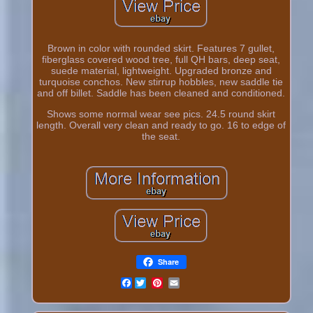
Brown in color with rounded skirt. Features 7 gullet,
fiberglass covered wood tree, full QH bars, deep seat,
suede material, lightweight. Upgraded bronze and
turquoise conchos. New stirrup hobbles, new saddle tie
and off billet. Saddle has been cleaned and conditioned.
Shows some normal wear see pics. 24.5 round skirt
length. Overall very clean and ready to go. 16 to edge of
the seat.
Share
Facebook