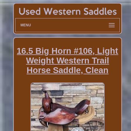
MENU
16.5 Big Horn #106, Light
Weight Western Trail
Horse Saddle, Clean