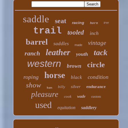
saddle
seat
racing
tree
horn
trail
tooled
inch
barrel
vintage
saddles
made
leather
tack
ranch
youth
western
circle
brown
horse
roping
condition
black
show
silver
endurance
billy
bars
pleasure
cook
wade
custom
used
equitation
saddlery