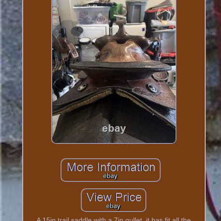
A 15in trail saddle with a 7in gullet, it has fit all the