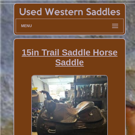
MENU
15in Trail Saddle Horse
Saddle