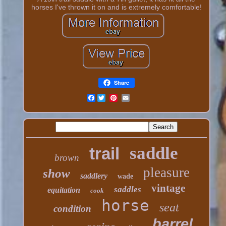
horses I've thrown it on and is extremely comfortable!
Share
Facebook
saddle
trail
brown
pleasure
show
saddlery
wade
vintage
saddles
equitation
cook
horse
seat
condition
barrel