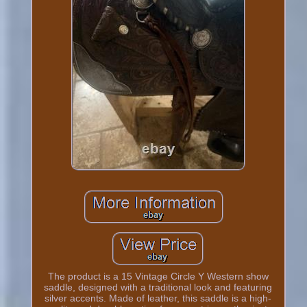
The product is a 15 Vintage Circle Y Western show
saddle, designed with a traditional look and featuring
silver accents. Made of leather, this saddle is a high-