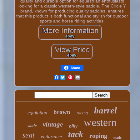
quality and durable option for equestrian enthusiasts
looking for a classic western-style saddle. The Circle Y
brand, known for producing quality saddles, ensures
that this product is both functional and stylish for outdoor
sports and horse riding activities.
Share
Facebook
barrel
brown
equitation
racing
western
vintage
wade
billy
tack
seat
roping
endurance
made