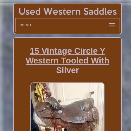
MENU
15 Vintage Circle Y
Western Tooled With
Silver