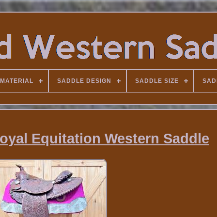
MATERIAL
SADDLE DESIGN
SADDLE SIZE
SAD
Royal Equitation Western Saddle