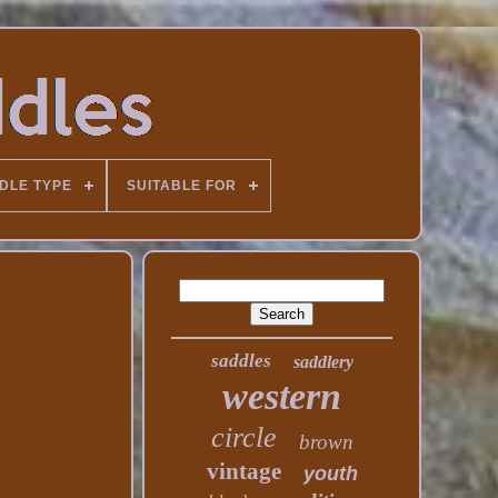
DLE TYPE
SUITABLE FOR
saddles
saddlery
western
circle
brown
vintage
youth