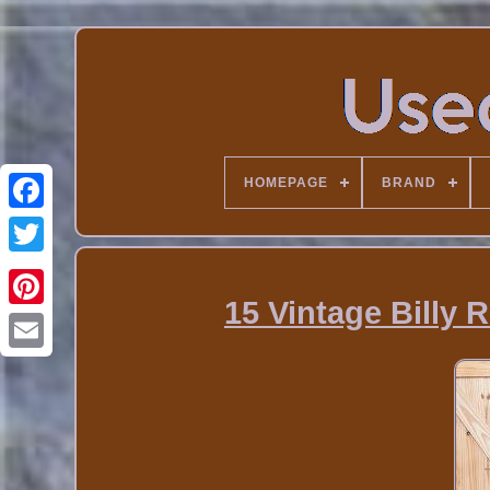
HOMEPAGE
BRAND
15 Vintage Billy 