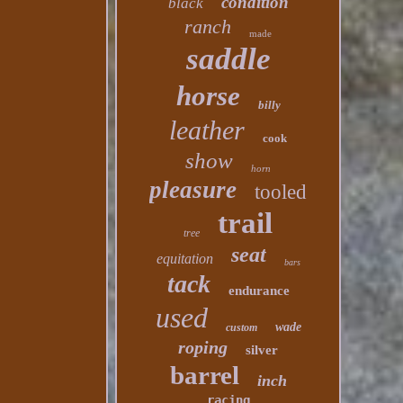
condition
black
ranch
made
saddle
horse
billy
leather
cook
show
horn
pleasure
tooled
trail
tree
seat
equitation
bars
tack
endurance
used
wade
custom
roping
silver
barrel
inch
racing