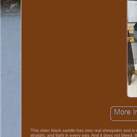
This older black saddle has new real sheepskin and is 
straight, and tight in every way. And it does not bleed