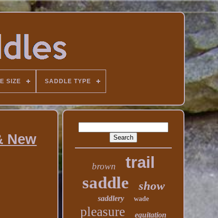
E SIZE
SADDLE TYPE
 & New
trail
brown
saddle
show
saddlery
wade
pleasure
equitation