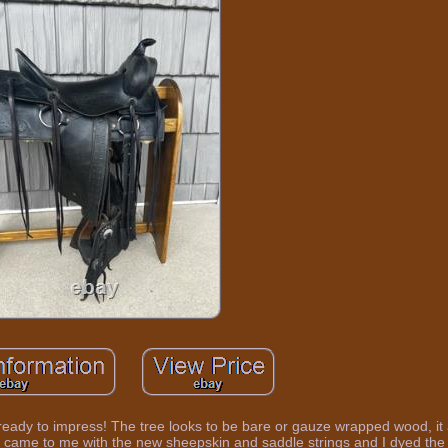
ready to impress! The tree looks to be bare or gauze wrapped wood, it 
. It came to me with the new sheepskin and saddle strings and I dyed the