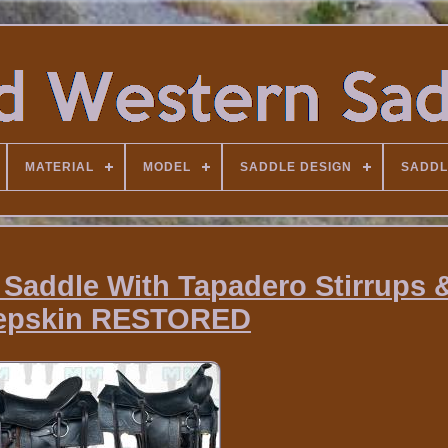
MATERIAL
MODEL
SADDLE DESIGN
SADDL
 Saddle With Tapadero Stirrups
epskin RESTORED