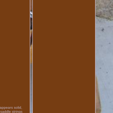
appears solid,
 saddle strings