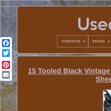
HOMEPAGE
BRAND
15 Tooled Black Vintage
She