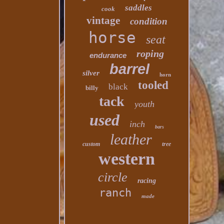
saddles
cook
vintage
condition
horse
seat
roping
endurance
barrel
silver
horn
tooled
black
billy
tack
youth
used
inch
bars
leather
custom
tree
western
circle
racing
ranch
made