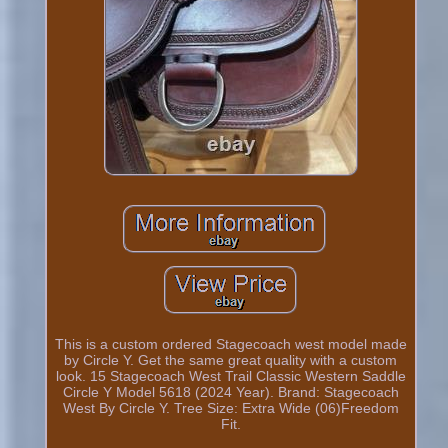
This is a custom ordered Stagecoach west model made
by Circle Y. Get the same great quality with a custom
look. 15 Stagecoach West Trail Classic Western Saddle
Circle Y Model 5618 (2024 Year). Brand: Stagecoach
West By Circle Y. Tree Size: Extra Wide (06)Freedom
Fit.