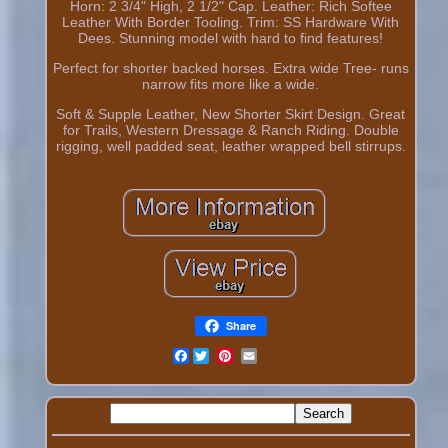
Horn: 2 3/4" High, 2 1/2" Cap. Leather: Rich Softee
Leather With Border Tooling. Trim: SS Hardware With
Dees. Stunning model with hard to find features!
Perfect for shorter backed horses. Extra wide Tree- runs
narrow fits more like a wide.
Soft & Supple Leather, New Shorter Skirt Design. Great
for Trails, Western Dressage & Ranch Riding. Double
rigging, well padded seat, leather wrapped bell stirrups.
Share
Facebook