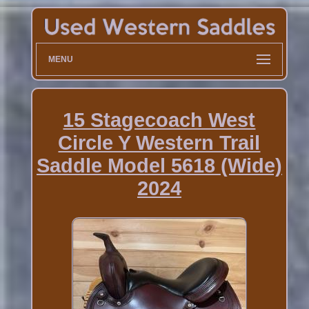
MENU
15 Stagecoach West
Circle Y Western Trail
Saddle Model 5618 (Wide)
2024