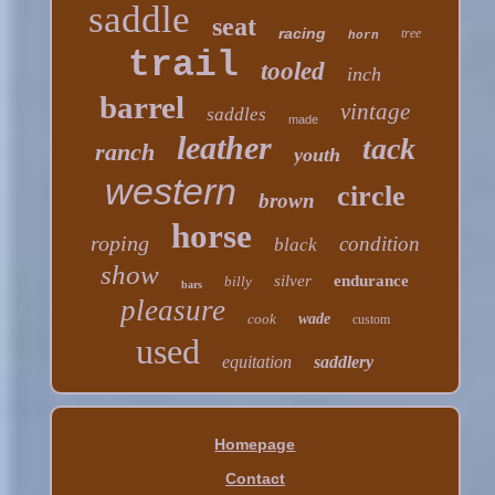
saddle
seat
racing
tree
horn
trail
tooled
inch
barrel
vintage
saddles
made
leather
tack
ranch
youth
western
circle
brown
horse
roping
condition
black
show
silver
endurance
billy
bars
pleasure
cook
wade
custom
used
equitation
saddlery
Homepage
Contact