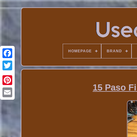
HOMEPAGE
BRAND
15 Paso F