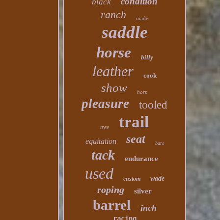
condition
black
ranch
made
saddle
horse
billy
leather
cook
show
horn
pleasure
tooled
trail
tree
seat
equitation
bars
tack
endurance
used
wade
custom
roping
silver
barrel
inch
racing