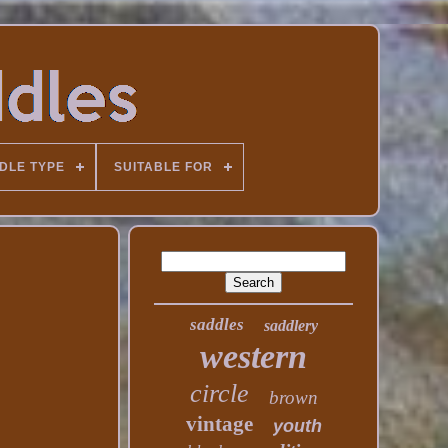
DLE TYPE
SUITABLE FOR
saddles
saddlery
western
circle
brown
vintage
youth