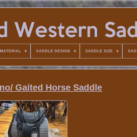
MATERIAL
SADDLE DESIGN
SADDLE SIZE
SAD
ino/ Gaited Horse Saddle