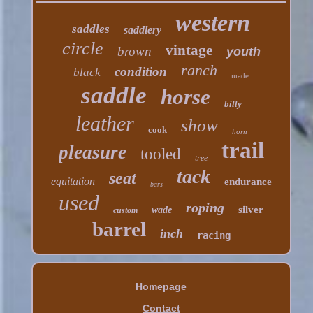
western
saddles
saddlery
circle
vintage
brown
youth
ranch
condition
black
made
saddle
horse
billy
leather
show
cook
horn
trail
pleasure
tooled
tree
tack
seat
equitation
endurance
bars
used
roping
silver
wade
custom
barrel
inch
racing
Homepage
Contact