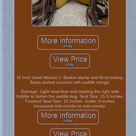
15 Inch Used Weston J. Basket stamp and floral tooling.
Brass slotted conchos with saddle strings.
Damage: Light wear/tear and missing the right side
hobble to fasten the saddle bag. Seat Size: 15.5 Inches.
Finished Seat Size: 15 Inches. Gullet: 6 Inches
measured mid-concho to mid-concho.