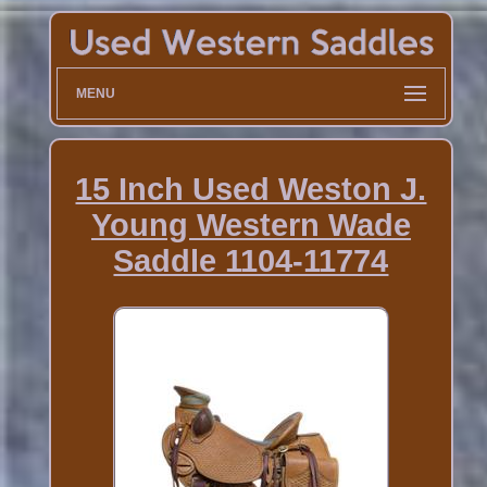
MENU
15 Inch Used Weston J.
Young Western Wade
Saddle 1104-11774