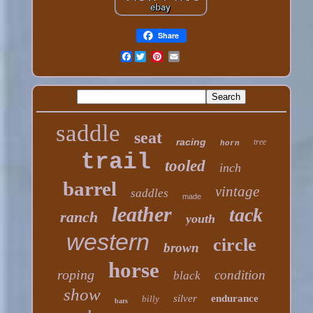
Share
Facebook
saddle
seat
racing
tree
horn
trail
tooled
inch
barrel
vintage
saddles
made
leather
tack
ranch
youth
western
circle
brown
horse
roping
condition
black
show
silver
endurance
billy
bars