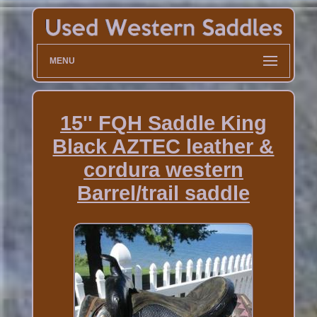
MENU
15'' FQH Saddle King
Black AZTEC leather &
cordura western
Barrel/trail saddle