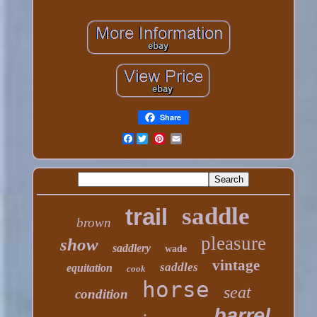
Share
Facebook
saddle
trail
brown
pleasure
show
saddlery
wade
vintage
saddles
equitation
cook
horse
seat
condition
barrel