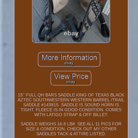
15'' FULL QH BARS SADDLE KING OF TEXAS BLACK
AZTEC SOUTHWESTERN WESTERN BARREL /TRAIL
SADDLE #143815. SADDLE IS SOUND HORN IS
TIGHT. FLEECE IS IN GOOD CONDITION. COMES
WITH LATIGO STRAP & OFF BILLET.
SADDLE WEIGHS 16.8 LB#. SEE ALL 11 PICS FOR
SIZE & CONDITION. CHECK OUT MY OTHER
SADDLES TACK & ATTIRE LISTED.