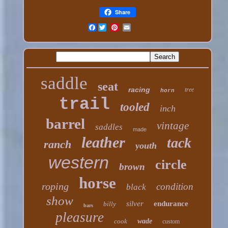
Share
Facebook
saddle
seat
racing
tree
horn
trail
tooled
inch
barrel
vintage
saddles
made
leather
tack
ranch
youth
western
circle
brown
horse
roping
condition
black
show
silver
endurance
billy
bars
pleasure
cook
wade
custom