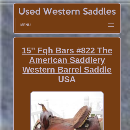
MENU
15'' Fqh Bars #822 The
American Saddlery
Western Barrel Saddle
USA