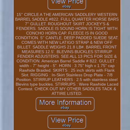
15'' CIRCLE A THE AMERICAN SADDLERY WESTERN
BARREL SADDLE #822. FULL QUARTER HORSE BARS
7'' GULLET. ROUGHOUT SKIRT JOCKEY'S &
FENDERS. SADDLE IS SOUND HORN IS TIGHT WITH
CONCHO HORN CAP. FLEECE IS IN GOOD
CONDITION. 5'' CANTLE, DEEP PADDED SUEDE SEAT.
COMES WITH NEW LATIGO STRAP & NEW OFF
BILLET. SADDLE WEIGHS 21.8 LB#. BARREL FRONT
MEASURES 12.5'. BLEVINS BUCKLES STIRRUP
FENDER ADJUSTERS. SEE ALL 13 PICS FOR SIZE &
CONDITION. American Barrel Saddle # 822. GULLET :
width - 7" height - 5". HORN : 3.75" high x 1.75" cap
Rawhide Braided. SKIRTS : 25 inch skirts with Flank
Slot. RIGGING : In-Skirt Stainless Drop Plate - 7/8
Position. STIRRUP LEATHERS : 2.5 with stainless steel
Blevins type buckles. STIRRUPS : Were Rawhide Laced
Contest. CHECK OUT MY OTHER SADDLES TACK &
ATTIRE LISTED.