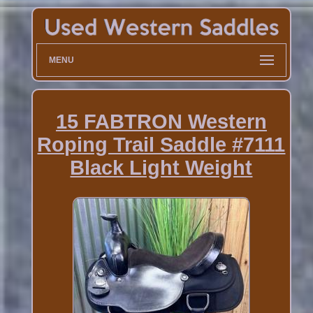
MENU
15 FABTRON Western
Roping Trail Saddle #7111
Black Light Weight