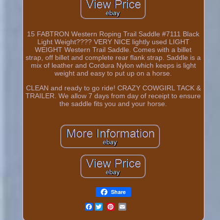
15 FABTRON Western Roping Trail Saddle #7111 Black
Light Weight???? VERY NICE lightly used LIGHT
WEIGHT Western Trail Saddle. Comes with a billet
strap, off billet and complete rear flank strap. Saddle is a
mix of leather and Cordura Nylon which keeps is light
weight and easy to put up on a horse.
CLEAN and ready to go ride! CRAZY COWGIRL TACK &
TRAILER. We allow 7 days from day of receipt to ensure
the saddle fits you and your horse.
Share
Facebook