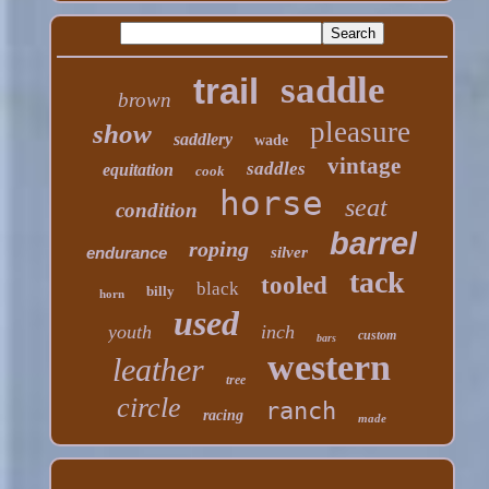
saddle
trail
brown
pleasure
show
saddlery
wade
vintage
saddles
equitation
cook
horse
seat
condition
barrel
roping
endurance
silver
tack
tooled
black
billy
horn
used
youth
inch
custom
bars
western
leather
tree
circle
ranch
racing
made