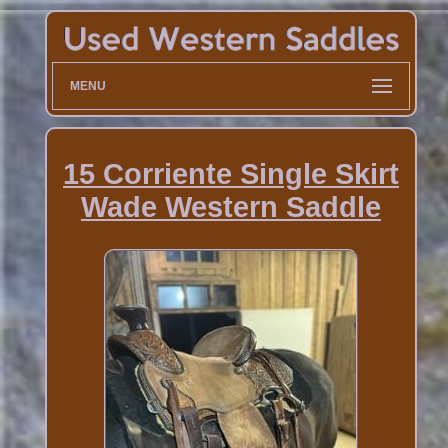
MENU
15 Corriente Single Skirt
Wade Western Saddle