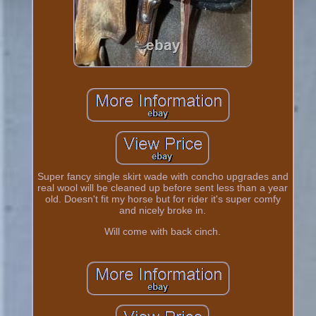
Super fancy single skirt wade with concho upgrades and
real wool will be cleaned up before sent less than a year
old. Doesn't fit my horse but for rider it's super comfy
and nicely broke in.
Will come with back cinch.