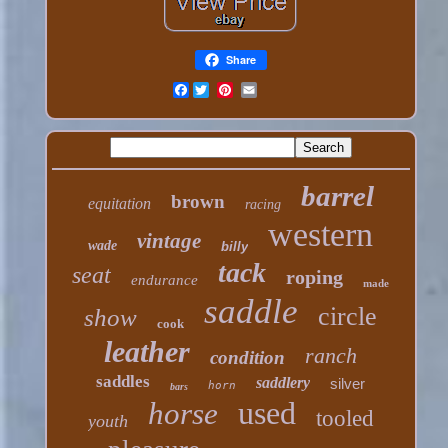
Share
Facebook
barrel
brown
equitation
racing
western
vintage
wade
billy
tack
seat
roping
endurance
made
saddle
circle
show
cook
leather
ranch
condition
saddles
saddlery
silver
horn
bars
used
horse
tooled
youth