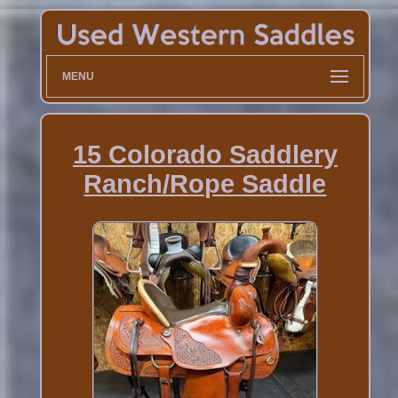
MENU
15 Colorado Saddlery
Ranch/Rope Saddle