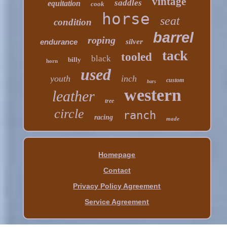
vintage
saddles
equitation
cook
horse
seat
condition
barrel
roping
endurance
silver
tack
tooled
black
billy
horn
used
youth
inch
custom
bars
western
leather
tree
circle
ranch
racing
made
Homepage
Contact
Privacy Policy Agreement
Service Agreement