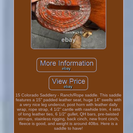
15 Colorado Saddlery - Ranch/Rope saddle. This saddle
features a 15" padded leather seat, huge 14" swells with
a very nice leg undercut, post horn with leather dally
wrap, rope strap, 4 1/2" cantle with rawhide trim, 4 sets
of long leather ties, 6 1/2" gullet, QH bars, pre-twisted
stirrups, stainless rigging, back cinch, new front cinch,
fleece is good, and weight is around 40lbs. Here is a
saddle to have!