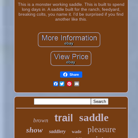
This is a monster working saddle. This is built to spend
long days in. A saddle built for the ranch, feedyard,
breaking colts, you name it. I'd be surprised if you find
another like this.
Share
Facebook
saddle
trail
brown
pleasure
show
saddlery
wade