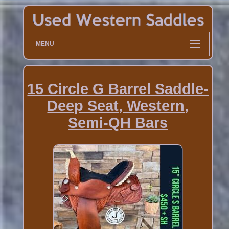
MENU
15 Circle G Barrel Saddle-
Deep Seat, Western,
Semi-QH Bars