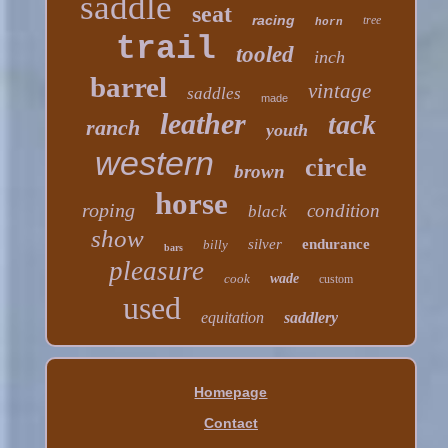
saddle
seat
racing
tree
horn
trail
tooled
inch
barrel
vintage
saddles
made
leather
tack
ranch
youth
western
circle
brown
horse
roping
condition
black
show
silver
endurance
billy
bars
pleasure
cook
wade
custom
used
equitation
saddlery
Homepage
Contact