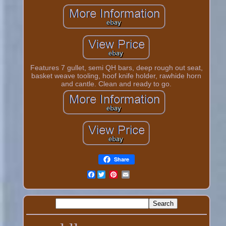
Features 7 gullet, semi QH bars, deep rough out seat,
basket weave tooling, hoof knife holder, rawhide horn
and cantle. Clean and ready to go.
Share
Facebook