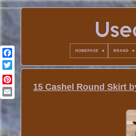
HOMEPAGE
BRAND
15 Cashel Round Skirt b