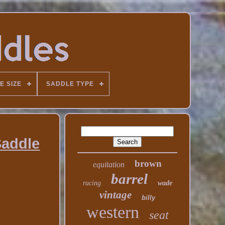
E SIZE
SADDLE TYPE
Saddle
brown
equitation
barrel
racing
wade
vintage
billy
western
seat