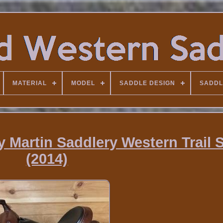
MATERIAL
MODEL
SADDLE DESIGN
SADDL
y Martin Saddlery Western Trail 
(2014)