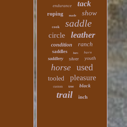
tack
endurance
show
roping
made
saddle
cook
leather
circle
ranch
condition
saddles
horn
bars
youth
saddlery
silver
used
horse
pleasure
tooled
black
custom
tree
trail
inch