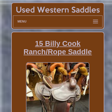
MENU
15 Billy Cook
Ranch/Rope Saddle