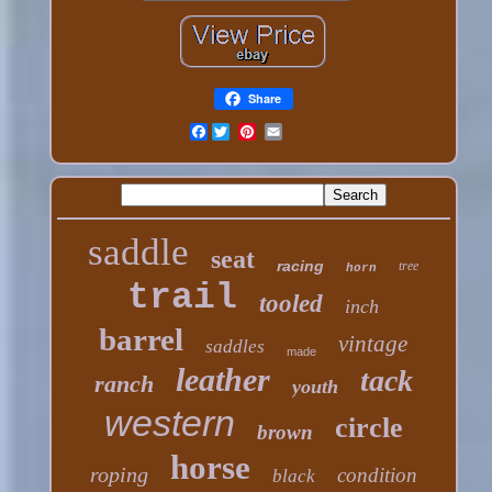
Share
Facebook
saddle
seat
racing
tree
horn
trail
tooled
inch
barrel
vintage
saddles
made
leather
tack
ranch
youth
western
circle
brown
horse
roping
condition
black