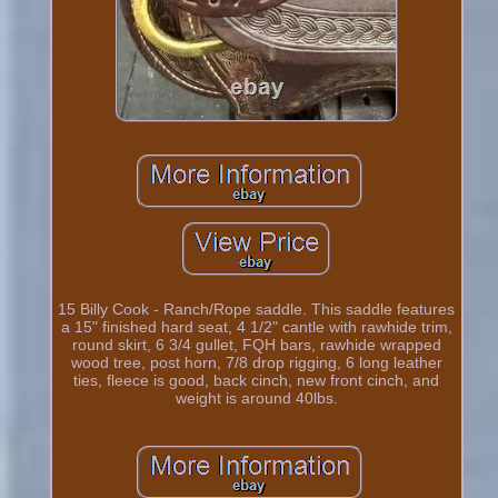
15 Billy Cook - Ranch/Rope saddle. This saddle features
a 15" finished hard seat, 4 1/2" cantle with rawhide trim,
round skirt, 6 3/4 gullet, FQH bars, rawhide wrapped
wood tree, post horn, 7/8 drop rigging, 6 long leather
ties, fleece is good, back cinch, new front cinch, and
weight is around 40lbs.