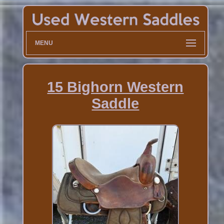
MENU
15 Bighorn Western
Saddle