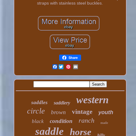
straps with stainless steel buckles.
Share
Facebook
western
saddles
saddlery
circle
vintage
brown
youth
ranch
condition
black
made
saddle
horse
billy