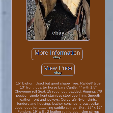
15" Bighorn Used but good shape Tree: Ralide® type
13" front, quarter horse bars Cantle: 4" with 1.5"
Cheyenne roll Seat: 15 roughout, padded. Rigging: 7/8
position single front stainless steel dee Trim: Smooth
leather front and jockeys, Cordura® Nylon skirts,
fenders and housing, leather conchos, breast collar
dees, dees for attaching saddle strings. Skirt: 25" x 12"
Fenders: 19" x 8", 2 leather reinforced nylon stirrup