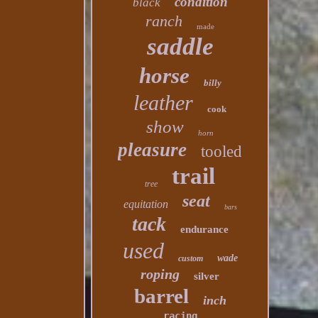
condition
black
ranch
made
saddle
horse
billy
leather
cook
show
horn
pleasure
tooled
trail
tree
seat
equitation
bars
tack
endurance
used
wade
custom
roping
silver
barrel
inch
racing