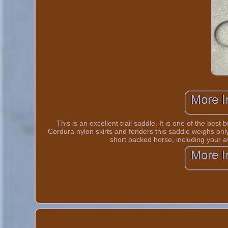
This is an excellent trail saddle. It is one of the bes
Cordura nylon skirts and fenders this saddle weighs only 
short backed horse, including your 