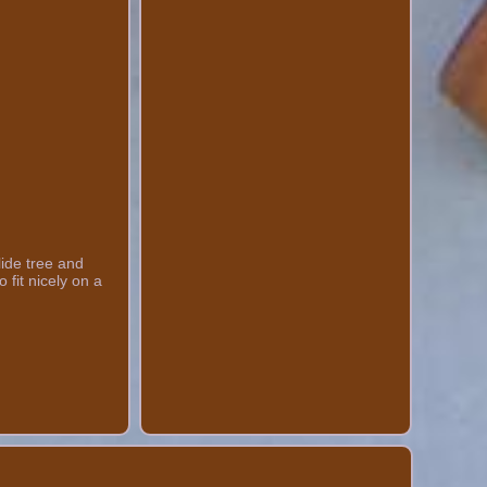
lide tree and
 fit nicely on a