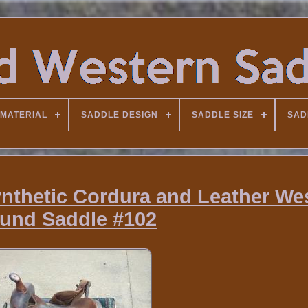
MATERIAL
SADDLE DESIGN
SADDLE SIZE
SAD
nthetic Cordura and Leather We
und Saddle #102