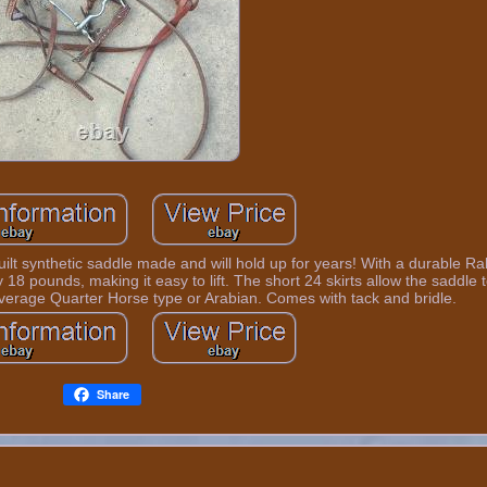
t built synthetic saddle made and will hold up for years! With a durable Ra
18 pounds, making it easy to lift. The short 24 skirts allow the saddle to
average Quarter Horse type or Arabian. Comes with tack and bridle.
Share