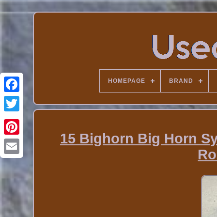
HOMEPAGE
BRAND
15 Bighorn Big Horn Sy
Ro