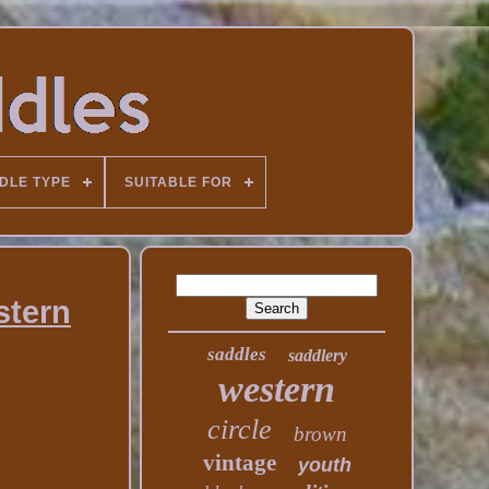
DLE TYPE
SUITABLE FOR
stern
saddles
saddlery
western
circle
brown
vintage
youth