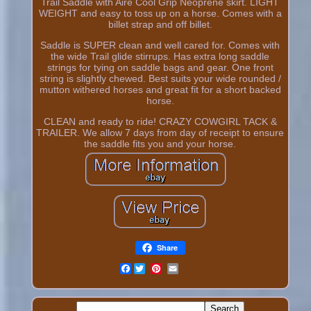
Trail Saddle with Aire Cool Grip Neoprene skirt. LIGHT
WEIGHT and easy to toss up on a horse. Comes with a
billet strap and off billet.
Saddle is SUPER clean and well cared for. Comes with
the wide Trail glide stirrups. Has extra long saddle
strings for tying on saddle bags and gear. One front
string is slightly chewed. Best suits your wide rounded /
mutton withered horses and great fit for a short backed
horse.
CLEAN and ready to ride! CRAZY COWGIRL TACK &
TRAILER. We allow 7 days from day of receipt to ensure
the saddle fits you and your horse.
Share
Facebook