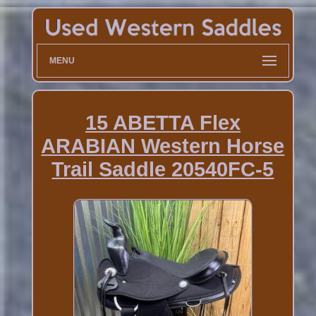
MENU
15 ABETTA Flex
ARABIAN Western Horse
Trail Saddle 20540FC-5