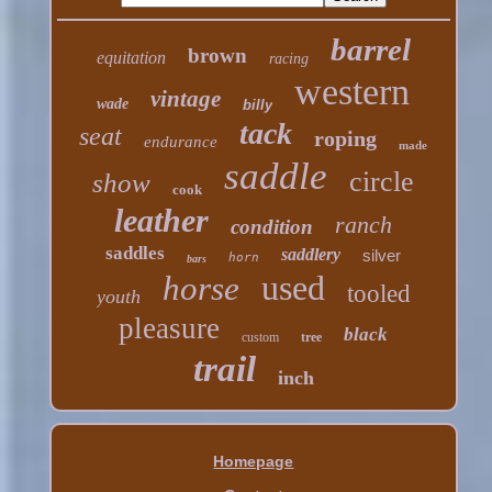
barrel
brown
equitation
racing
western
vintage
wade
billy
tack
seat
roping
endurance
made
saddle
circle
show
cook
leather
ranch
condition
saddles
saddlery
silver
horn
bars
used
horse
tooled
youth
pleasure
black
custom
tree
trail
inch
Homepage