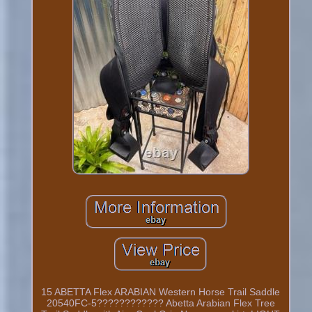
15 ABETTA Flex ARABIAN Western Horse Trail Saddle
20540FC-5???????????? Abetta Arabian Flex Tree