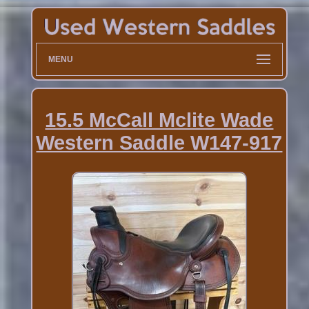
MENU
15.5 McCall Mclite Wade
Western Saddle W147-917