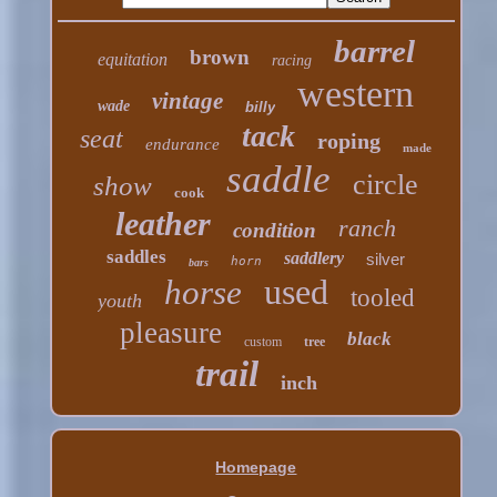
barrel
brown
equitation
racing
western
vintage
wade
billy
tack
seat
roping
endurance
made
saddle
circle
show
cook
leather
ranch
condition
saddles
saddlery
silver
horn
bars
used
horse
tooled
youth
pleasure
black
custom
tree
trail
inch
Homepage