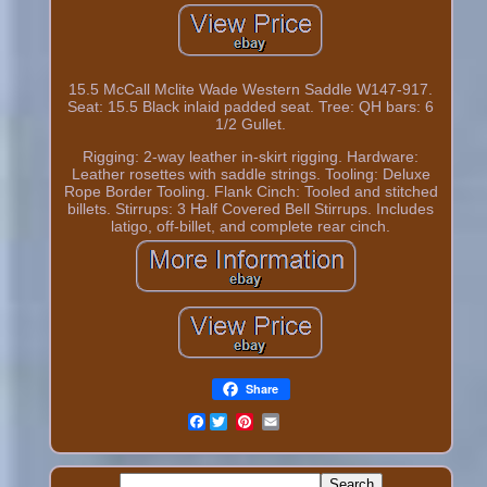
15.5 McCall Mclite Wade Western Saddle W147-917.
Seat: 15.5 Black inlaid padded seat. Tree: QH bars: 6
1/2 Gullet.
Rigging: 2-way leather in-skirt rigging. Hardware:
Leather rosettes with saddle strings. Tooling: Deluxe
Rope Border Tooling. Flank Cinch: Tooled and stitched
billets. Stirrups: 3 Half Covered Bell Stirrups. Includes
latigo, off-billet, and complete rear cinch.
Share
Facebook