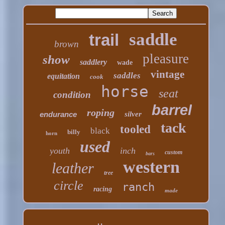
saddle
trail
brown
pleasure
show
saddlery
wade
vintage
saddles
equitation
cook
horse
seat
condition
barrel
roping
endurance
silver
tack
tooled
black
billy
horn
used
youth
inch
custom
bars
western
leather
tree
circle
ranch
racing
made