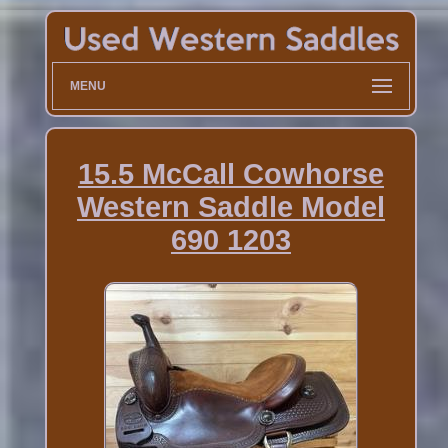
MENU
15.5 McCall Cowhorse
Western Saddle Model
690 1203