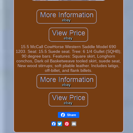
15.5 McCall CowHorse Western Saddle Model 690
1203. Seat: 15.5 Suede seat. Tree: 6 1/4 Gullet (SQHB);
90 degree bars. Features: Square skirt, Longhorn
conchos, Dark oil Basketweave tooled skirt, suede seat,
New wood stirrups; soft pliable leather. Includes latigo,
off-billet, and flank billets.
Share
Facebook