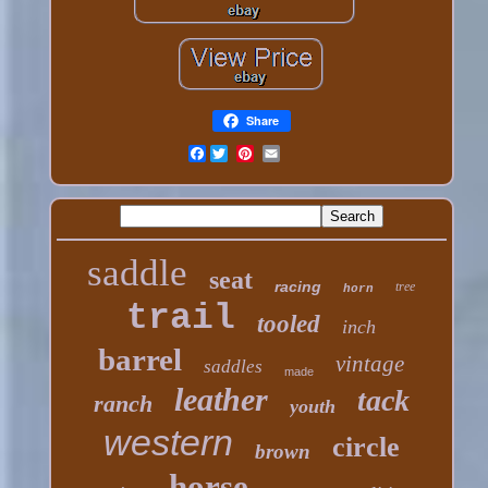
Share
Facebook
saddle
seat
racing
tree
horn
trail
tooled
inch
barrel
vintage
saddles
made
leather
tack
ranch
youth
western
circle
brown
horse