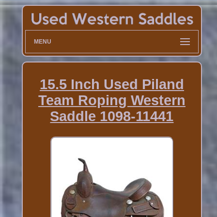
MENU
15.5 Inch Used Piland
Team Roping Western
Saddle 1098-11441