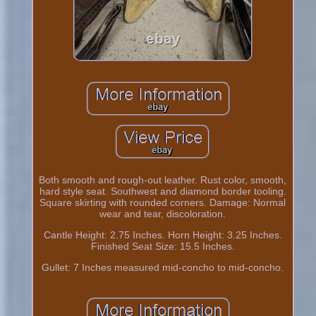
Both smooth and rough-out leather. Rust color, smooth,
hard style seat. Southwest and diamond border tooling.
Square skirting with rounded corners. Damage: Normal
wear and tear, discoloration.
Cantle Height: 2.75 Inches. Horn Height: 3.25 Inches.
Finished Seat Size: 15.5 Inches.
Gullet: 7 Inches measured mid-concho to mid-concho.