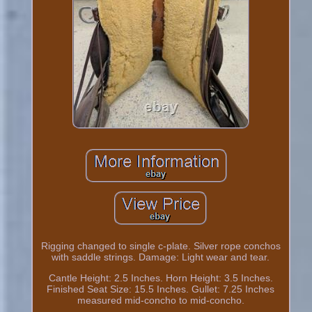
Rigging changed to single c-plate. Silver rope conchos
with saddle strings. Damage: Light wear and tear.
Cantle Height: 2.5 Inches. Horn Height: 3.5 Inches.
Finished Seat Size: 15.5 Inches. Gullet: 7.25 Inches
measured mid-concho to mid-concho.