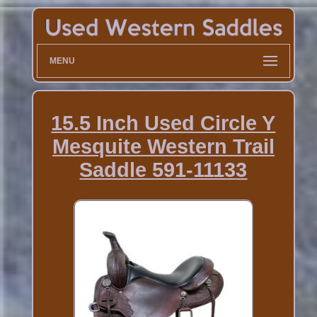
MENU
15.5 Inch Used Circle Y
Mesquite Western Trail
Saddle 591-11133