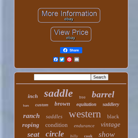
Share
Facebook
saddle
barrel
inch
tree
brown
equitation
saddlery
custom
bars
western
ranch
saddles
black
vintage
roping
condition
endurance
circle
show
seat
billy
cook