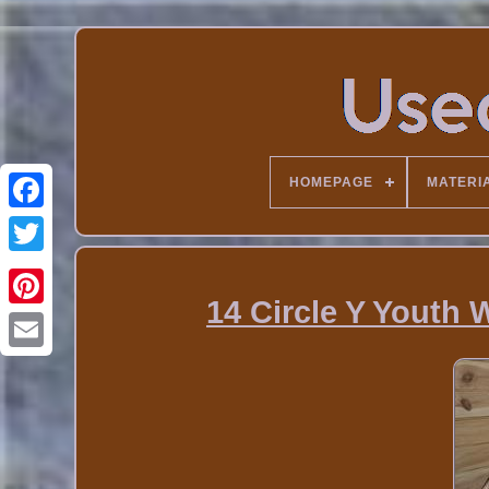
HOMEPAGE
MATERI
14 Circle Y Youth