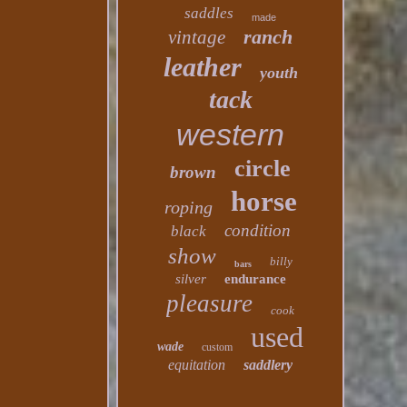
saddles
made
ranch
vintage
leather
youth
tack
western
circle
brown
horse
roping
condition
black
show
billy
bars
silver
endurance
pleasure
cook
used
wade
custom
equitation
saddlery