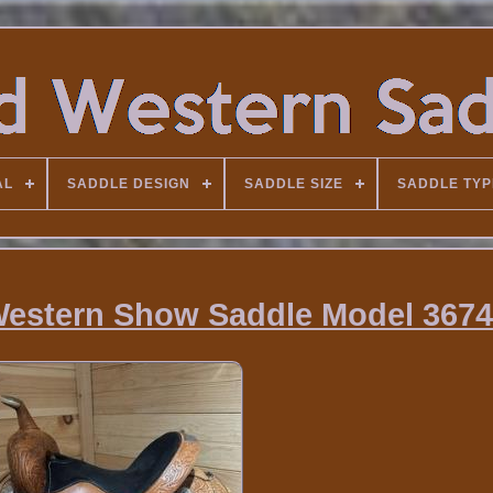
AL
SADDLE DESIGN
SADDLE SIZE
SADDLE TYP
 Western Show Saddle Model 3674