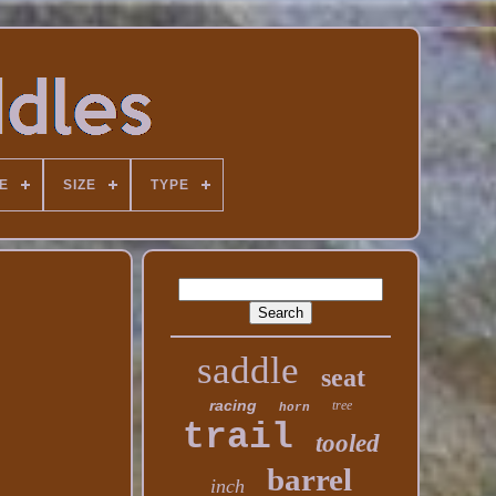
E
SIZE
TYPE
saddle
seat
racing
tree
horn
trail
tooled
barrel
inch