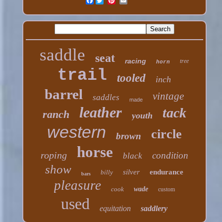
Facebook
saddle
seat
racing
tree
horn
trail
tooled
inch
barrel
vintage
saddles
made
leather
tack
ranch
youth
western
circle
brown
horse
roping
condition
black
show
silver
endurance
billy
bars
pleasure
cook
wade
custom
used
equitation
saddlery