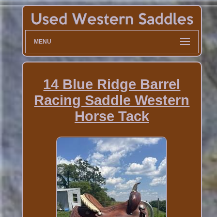
MENU
14 Blue Ridge Barrel
Racing Saddle Western
Horse Tack