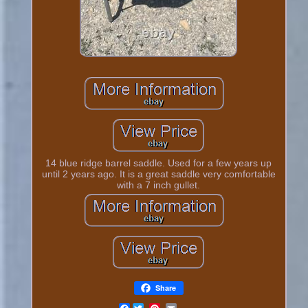
14 blue ridge barrel saddle. Used for a few years up
until 2 years ago. It is a great saddle very comfortable
with a 7 inch gullet.
Share