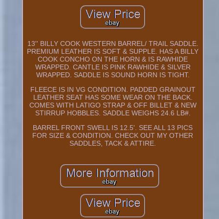
13'' BILLY COOK WESTERN BARREL/ TRAIL SADDLE.
PREMIUM LEATHER IS SOFT & SUPPLE. HAS A BILLY
COOK CONCHO ON THE HORN & IS RAWHIDE
WRAPPED. CANTLE IS PINK RAWHIDE & SILVER
WRAPPED. SADDLE IS SOUND HORN IS TIGHT.
FLEECE IS IN VG CONDITION. PADDED GRAINOUT
LEATHER SEAT HAS SOME WEAR ON THE BACK.
COMES WITH LATIGO STRAP & OFF BILLET & NEW
STIRRUP HOBBLES. SADDLE WEIGHS 24.6 LB#.
BARREL FRONT SWELL IS 12.5'. SEE ALL 13 PICS
FOR SIZE & CONDITION. CHECK OUT MY OTHER
SADDLES, TACK & ATTIRE.