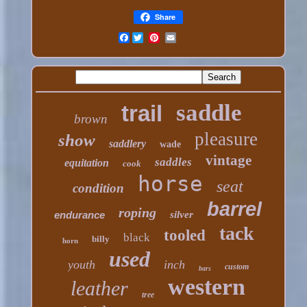
Share
Facebook
saddle
trail
brown
pleasure
show
saddlery
wade
vintage
saddles
equitation
cook
horse
seat
condition
barrel
roping
endurance
silver
tack
tooled
black
billy
horn
used
youth
inch
custom
bars
western
leather
tree