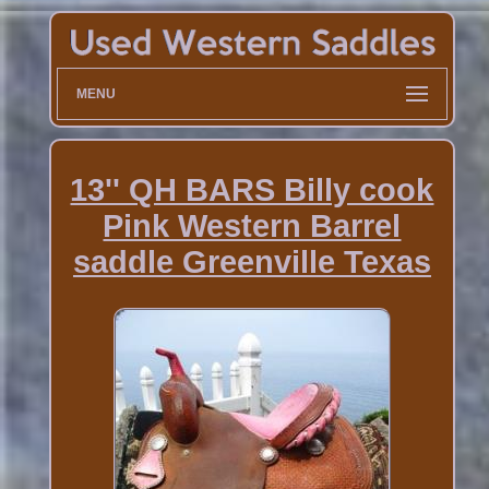
MENU
13'' QH BARS Billy cook
Pink Western Barrel
saddle Greenville Texas