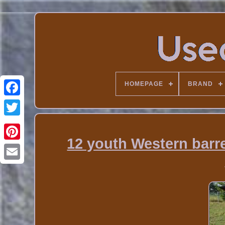
HOMEPAGE
BRAND
12 youth Western barre