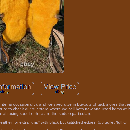
 items occasionally), and we specialize in buyouts of tack stores that a
sure to check out our store where we sell both new and used items at l
rrel racing saddle. Here are the saddle particulars.
ther for extra "grip" with black buckstitched edges. 6.5 gullet /full QH