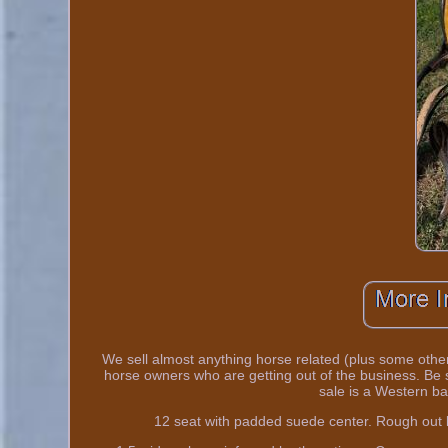
We sell almost anything horse related (plus some other
horse owners who are getting out of the business. Be 
sale is a Western ba
12 seat with padded suede center. Rough out lea