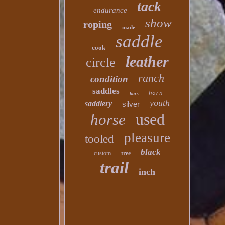
tack
endurance
show
roping
made
saddle
cook
leather
circle
ranch
condition
saddles
horn
bars
youth
saddlery
silver
used
horse
pleasure
tooled
black
custom
tree
trail
inch