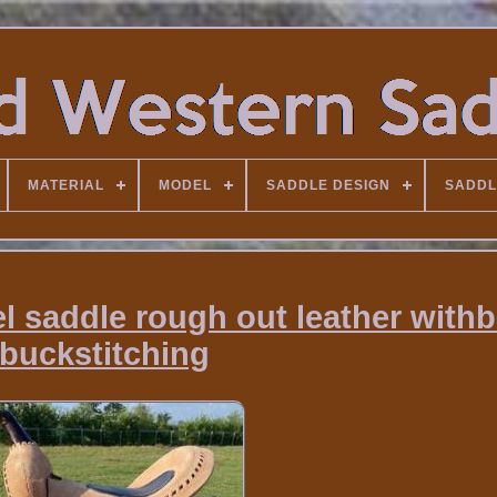
MATERIAL
MODEL
SADDLE DESIGN
SADDL
l saddle rough out leather withb
buckstitching