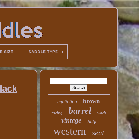
E SIZE
SADDLE TYPE
lack
brown
equitation
barrel
racing
wade
vintage
billy
western
seat