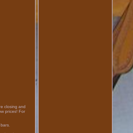
re closing and
ow prices! For
 bars.