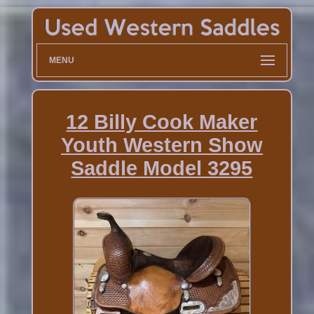
MENU
12 Billy Cook Maker
Youth Western Show
Saddle Model 3295