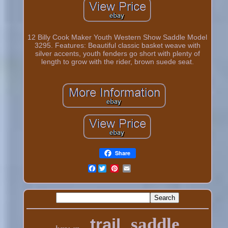
12 Billy Cook Maker Youth Western Show Saddle Model
3295. Features: Beautiful classic basket weave with
silver accents, youth fenders go short with plenty of
length to grow with the rider, brown suede seat.
Share
Facebook
saddle
trail