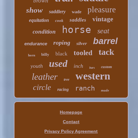
brown
pleasure
show
saddlery
wade
vintage
saddles
equitation
cook
horse
seat
condition
barrel
roping
endurance
silver
tack
tooled
black
billy
horn
used
youth
inch
custom
bars
western
leather
tree
circle
ranch
racing
made
Homepage
Contact
Privacy Policy Agreement