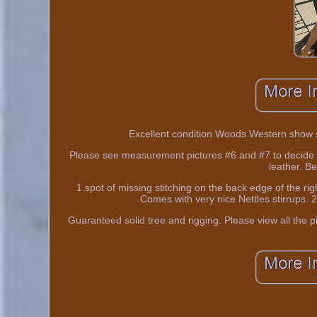
Excellent condition Woods Western show sad
Please see measurement pictures #6 and #7 to decide fo
leather. Be
1 spot of missing stitching on the back edge of the rig
Comes with very nice Nettles stirrups. 2
Guaranteed solid tree and rigging. Please view all the pic