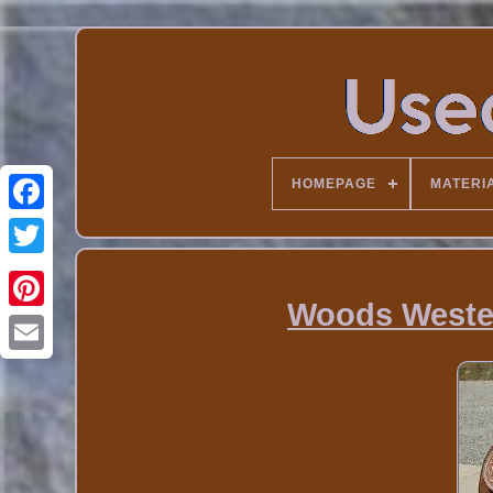
HOMEPAGE
MATERI
Woods Weste