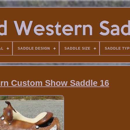
AL
SADDLE DESIGN
SADDLE SIZE
SADDLE TYP
rn Custom Show Saddle 16