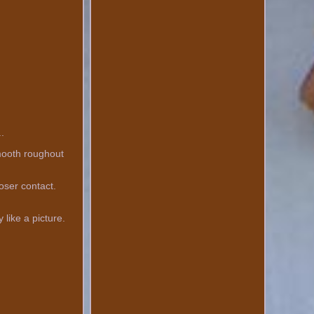
..
smooth roughout
loser contact.
 like a picture.