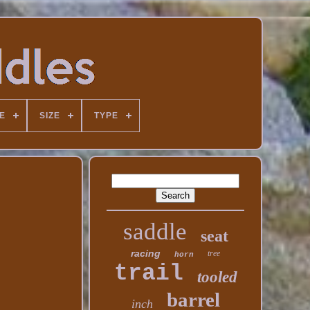
E
SIZE
TYPE
saddle
seat
racing
tree
horn
trail
tooled
barrel
inch