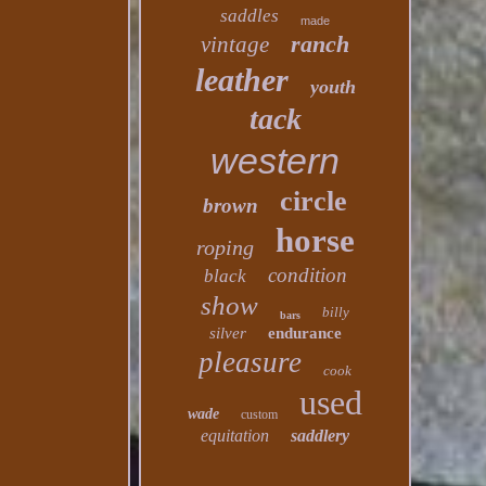
saddles
made
ranch
vintage
leather
youth
tack
western
circle
brown
horse
roping
condition
black
show
billy
bars
silver
endurance
pleasure
cook
used
wade
custom
equitation
saddlery