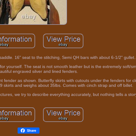
dle. 16" seat to the stitching, Semi QH bars with about 6-1/2" gullet.
r yourself. The seat is not smooth leather but is the extremely soft/
autiful engraved silver and lined fenders.
ht fender as shown. Butterfly skirts with cutouts under the fenders for c
9 skirts and weighs about 35lbs. Comes with cinch strap and off billet.
tures, we try to describe everything accurately, but nothing tells a story
Share