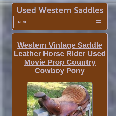
MENU
Western Vintage Saddle
Leather Horse Rider Used
Movie Prop Country
Cowboy Pony