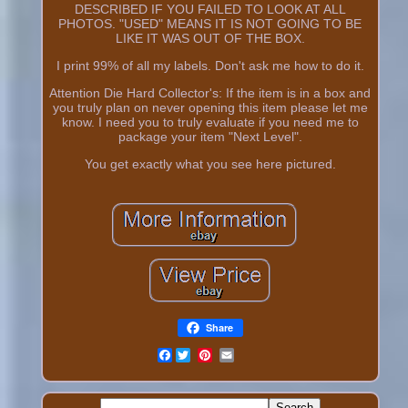
DESCRIBED IF YOU FAILED TO LOOK AT ALL
PHOTOS. "USED" MEANS IT IS NOT GOING TO BE
LIKE IT WAS OUT OF THE BOX.
I print 99% of all my labels. Don't ask me how to do it.
Attention Die Hard Collector's: If the item is in a box and
you truly plan on never opening this item please let me
know. I need you to truly evaluate if you need me to
package your item "Next Level".
You get exactly what you see here pictured.
Share
Facebook