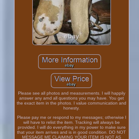
Please see all photos and measurements. I will happily
answer any amd all questions you may have. You get
the exact item in the photos. I value communication and
honesty.
Please pay me or respond to my messages; otherwise I
will have to relist the item. Tracking will always be
provided. I will do everything in my power to make sure
that your item arrives and is in good condition. DO NOT
MESSAGE ME CLAIMING YOUR ITEM IS NOT AS