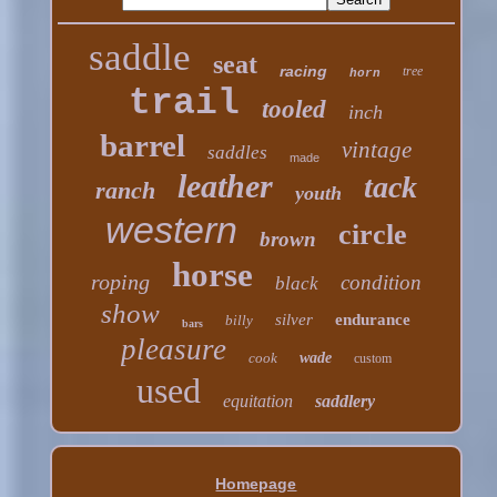
saddle
seat
racing
tree
horn
trail
tooled
inch
barrel
vintage
saddles
made
leather
tack
ranch
youth
western
circle
brown
horse
roping
condition
black
show
silver
endurance
billy
bars
pleasure
cook
wade
custom
used
equitation
saddlery
Homepage