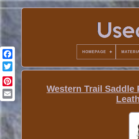
HOMEPAGE
MATERI
Western Trail Saddle
Leath