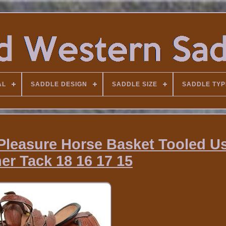
AL
SADDLE DESIGN
SADDLE SIZE
SADDLE TYP
 Pleasure Horse Basket Tooled U
er Tack 18 16 17 15