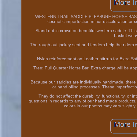
WESTERN TRAIL SADDLE PLEASURE HORSE BASKET 
cosmetic imperfection minor discoloration or sc
Stand out in crowd on beautiful western saddle. This
basket weav
The rough out jockey seat and fenders help the riders wi
Nylon reinforcement on Leather stirrup for Extra Saf
Tree: Full Quarter Horse Bar. Extra charge will be ap
Because our saddles are individually handmade, there
or hand oiling processes. These imperfectio
They do not affect the durability, functionality, or 
questions in regards to any of our hand made products. 
colors in our photos may vary slightly