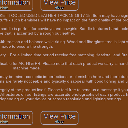
TOOLED USED LEATHER TACK 18 16 17 15. Item may have sign o
uffs - such blemishes will have no impact on the functionality of the pr
 saddle is perfect for cowboys and cowgirls. Saddle features hand toole
e that is accented by a rough out leather.
th traction and balance while riding. Wood and fiberglass tree is light 
made to ensure the strength.
ety... For a limited time period receive free matching Headstall and Brea
plicable for AK, HI & PR. Please note that each product we carry is ha
machine made.
 may be minor cosmetic imperfections or blemishes here and there due
ns are rarely noticeable and typically disappear with conditioning and u
integrity of the product itself. Please feel free to send us a message if y
All pictures on our listings are accurate photographs of each product, 
 depending on your device or screen resolution and lighting settings.