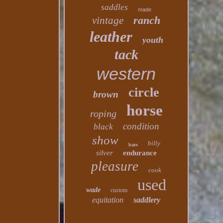
saddles
made
ranch
vintage
leather
youth
tack
western
circle
brown
horse
roping
condition
black
show
billy
bars
silver
endurance
pleasure
cook
used
wade
custom
equitation
saddlery