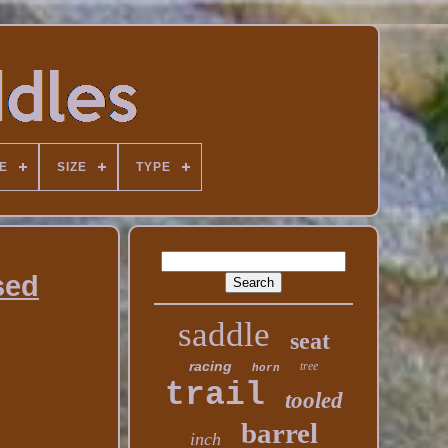
E
SIZE
TYPE
sed
saddle
seat
racing
tree
horn
trail
tooled
barrel
inch