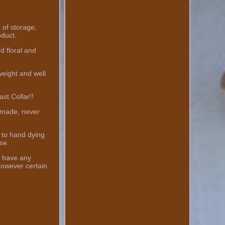
f storage,
oduct.
d floral and
weight and well
st Collar!!
ndmade, never
 to hand dying
se.
ou have any
however certain