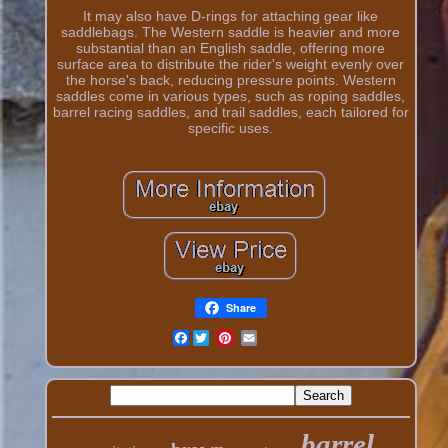
It may also have D-rings for attaching gear like
saddlebags. The Western saddle is heavier and more
substantial than an English saddle, offering more
surface area to distribute the rider's weight evenly over
the horse's back, reducing pressure points. Western
saddles come in various types, such as roping saddles,
barrel racing saddles, and trail saddles, each tailored for
specific uses.
Share
Facebook
barrel