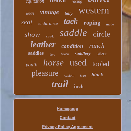
brown
equitation
racing
western
vintage
wade
billy
tack
seat
roping
endurance
made
saddle
circle
show
cook
leather
ranch
condition
saddles
saddlery
silver
horn
bars
used
horse
tooled
youth
pleasure
black
custom
tree
trail
inch
Homepage
Contact
Privacy Policy Agreement