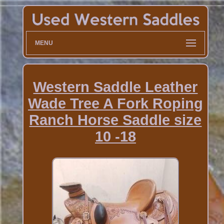
MENU
Western Saddle Leather
Wade Tree A Fork Roping
Ranch Horse Saddle size
10 -18