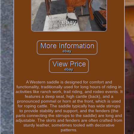
A Western saddle is designed for comfort and
functionality, traditionally used for long hours of riding in
activities like ranch work, trail riding, and rodeo events. It
features a deep seat, high cantle (back), and a
pronounced pommel or horn at the front, which is used
for roping cattle. The saddle typically has wide stirrups
to provide stability and support, and the fenders (the
parts connecting the stirrups to the saddle) are long and
adjustable. The skirts and fenders are often crafted from
sturdy leather, sometimes tooled with decorative
patterns.