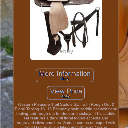
Western Pleasure Trail Saddle SET with Rough Out &
Floral Tooling 16. 16 Economy style saddle set with floral
tooling and rough out fenders and jockeys. This saddle
set features a dark oil floral tooled accents and
engraved silver conchos. Saddle comes equipped with
front D rings, nylon latigo and off billet. Stirrup