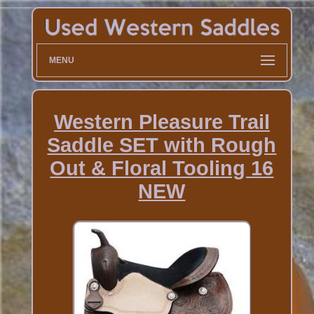
MENU
Western Pleasure Trail
Saddle SET with Rough
Out & Floral Tooling 16
NEW