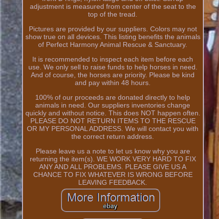
adjustment is measured from center of the seat to the
top of the tread.
Pictures are provided by our suppliers. Colors may not
show true on all devices. This listing benefits the animals
of Perfect Harmony Animal Rescue & Sanctuary.
It is recommended to inspect each item before each
use. We only sell to raise funds to help horses in need.
And of course, the horses are priority. Please be kind
and pay within 48 hours.
100% of our proceeds are donated directly to help
animals in need. Our suppliers inventories change
quickly and without notice. This does NOT happen often.
PLEASE DO NOT RETURN ITEMS TO THE RESCUE
OR MY PERSONAL ADDRESS. We will contact you with
the correct return address.
Please leave us a note to let us know why you are
returning the item(s). WE WORK VERY HARD TO FIX
ANY AND ALL PROBLEMS. PLEASE GIVE US A
CHANCE TO FIX WHATEVER IS WRONG BEFORE
LEAVING FEEDBACK.