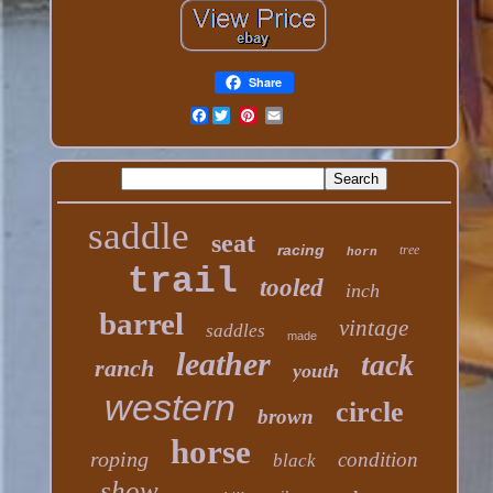
Share
Facebook
saddle
seat
racing
tree
horn
trail
tooled
inch
barrel
vintage
saddles
made
leather
tack
ranch
youth
western
circle
brown
horse
roping
condition
black
show