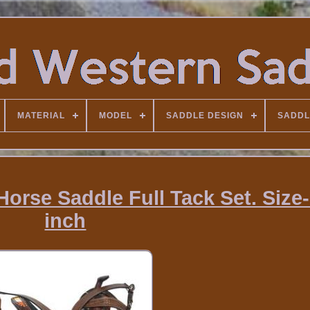
MATERIAL
MODEL
SADDLE DESIGN
SADDL
Horse Saddle Full Tack Set. Size
inch