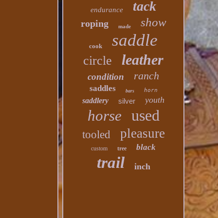
tack
endurance
show
roping
made
saddle
cook
leather
circle
ranch
condition
saddles
horn
bars
youth
saddlery
silver
used
horse
pleasure
tooled
black
custom
tree
trail
inch