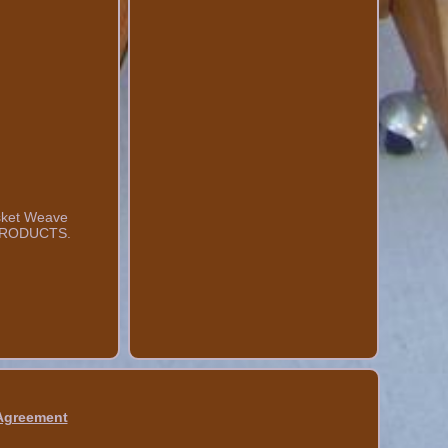
Basket Weave
Y PRODUCTS.
 Agreement