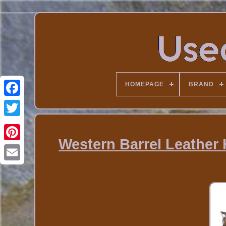
HOMEPAGE
BRAND
Western Barrel Leather 