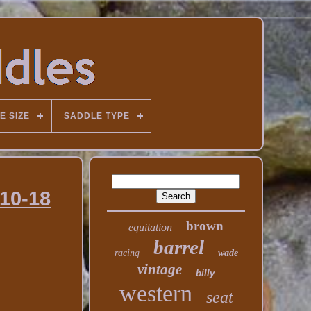
E SIZE
SADDLE TYPE
-10-18
brown
equitation
barrel
racing
wade
vintage
billy
western
seat