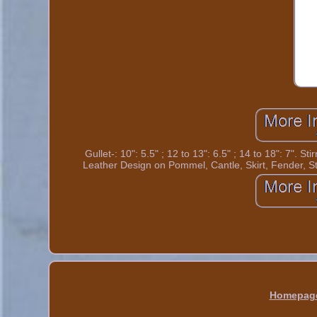
Gullet-: 10": 5.5" ; 12 to 13": 6.5" ; 14 to 18": 7".
Leather Design on Pommel, Cantle, Skirt, Fender
Homepag