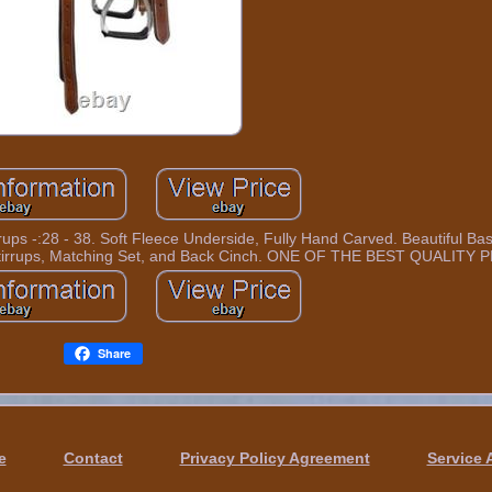
 Stirrups -:28 - 38. Soft Fleece Underside, Fully Hand Carved. Beautiful 
, Stirrups, Matching Set, and Back Cinch. ONE OF THE BEST QUALIT
Share
e
Contact
Privacy Policy Agreement
Service