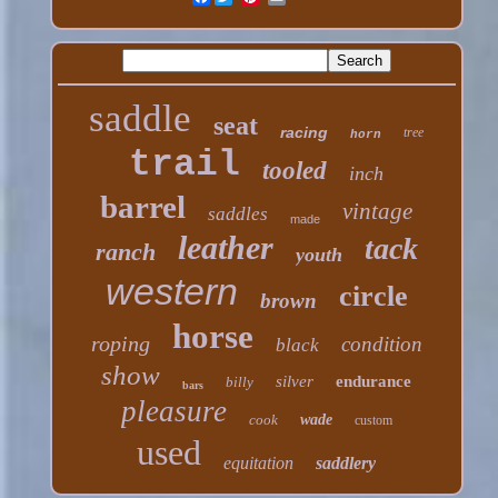
saddle
seat
racing
tree
horn
trail
tooled
inch
barrel
vintage
saddles
made
leather
tack
ranch
youth
western
circle
brown
horse
roping
condition
black
show
silver
endurance
billy
bars
pleasure
cook
wade
custom
used
equitation
saddlery