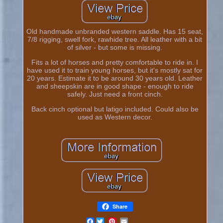
Old handmade unbranded western saddle. Has 15 seat,
7/8 rigging, swell fork, rawhide tree. All leather with a bit
of silver - but some is missing.
Fits a lot of horses and pretty comfortable to ride in. I
have used it to train young horses, but it's mostly sat for
20 years. Estimate it to be around 30 years old. Leather
and sheepskin are in good shape - enough to ride
safely. Just need a front cinch.
Back cinch optional but latigo included. Could also be
used as Western decor.
Share
Facebook