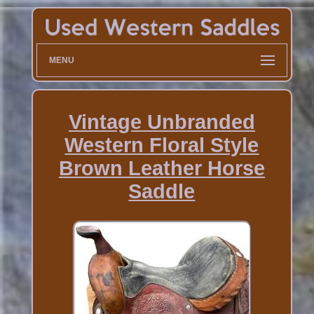
MENU
Vintage Unbranded
Western Floral Style
Brown Leather Horse
Saddle