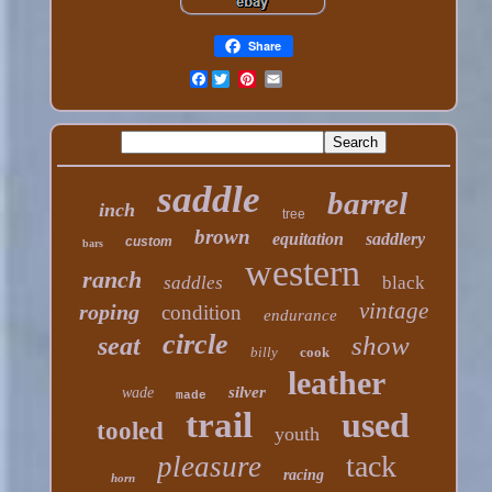
Share
Facebook
saddle
barrel
inch
tree
brown
equitation
saddlery
custom
bars
western
ranch
saddles
black
vintage
roping
condition
endurance
circle
show
seat
billy
cook
leather
silver
wade
made
trail
used
tooled
youth
tack
pleasure
racing
horn