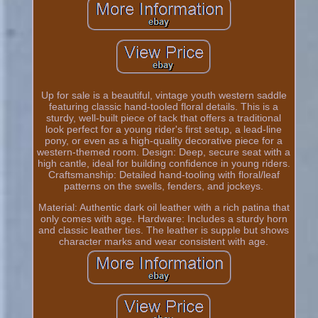
Up for sale is a beautiful, vintage youth western saddle
featuring classic hand-tooled floral details. This is a
sturdy, well-built piece of tack that offers a traditional
look perfect for a young rider's first setup, a lead-line
pony, or even as a high-quality decorative piece for a
western-themed room. Design: Deep, secure seat with a
high cantle, ideal for building confidence in young riders.
Craftsmanship: Detailed hand-tooling with floral/leaf
patterns on the swells, fenders, and jockeys.
Material: Authentic dark oil leather with a rich patina that
only comes with age. Hardware: Includes a sturdy horn
and classic leather ties. The leather is supple but shows
character marks and wear consistent with age.