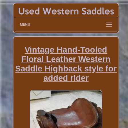
MENU
Vintage Hand-Tooled
Floral Leather Western
Saddle Highback style for
added rider