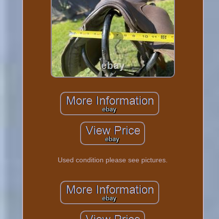
Used condition please see pictures.