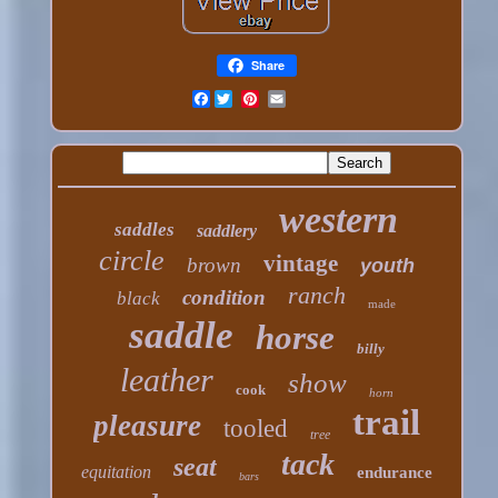
Share
Facebook
western
saddles
saddlery
circle
vintage
brown
youth
ranch
condition
black
made
saddle
horse
billy
leather
show
cook
horn
trail
pleasure
tooled
tree
tack
seat
equitation
endurance
bars