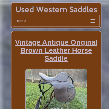
MENU
Vintage Antique Original
Brown Leather Horse
Saddle