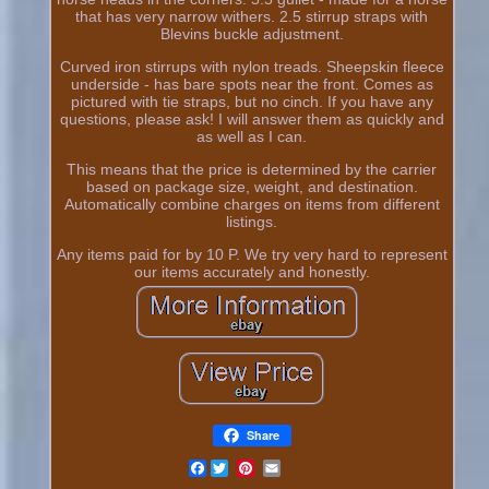
that has very narrow withers. 2.5 stirrup straps with
Blevins buckle adjustment.
Curved iron stirrups with nylon treads. Sheepskin fleece
underside - has bare spots near the front. Comes as
pictured with tie straps, but no cinch. If you have any
questions, please ask! I will answer them as quickly and
as well as I can.
This means that the price is determined by the carrier
based on package size, weight, and destination.
Automatically combine charges on items from different
listings.
Any items paid for by 10 P. We try very hard to represent
our items accurately and honestly.
Share
Facebook