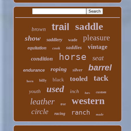
saddle
trail
brown
pleasure
show
saddlery
wade
vintage
saddles
equitation
cook
horse
seat
condition
barrel
roping
endurance
silver
tack
tooled
black
billy
horn
used
youth
inch
custom
bars
western
leather
tree
circle
ranch
racing
made