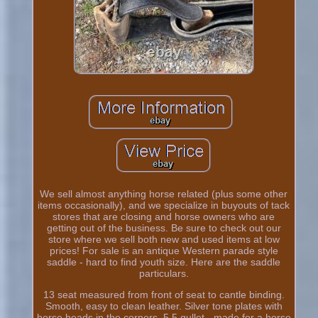
We sell almost anything horse related (plus some other
items occasionally), and we specialize in buyouts of tack
stores that are closing and horse owners who are
getting out of the business. Be sure to check out our
store where we sell both new and used items at low
prices! For sale is an antique Western parade style
saddle - hard to find youth size. Here are the saddle
particulars.
13 seat measured from front of seat to cantle binding.
Smooth, easy to clean leather. Silver tone plates with
horse heads in the corners. 5.5 gullet - made for a horse