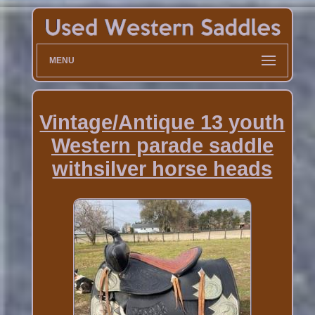
MENU
Vintage/Antique 13 youth
Western parade saddle
withsilver horse heads