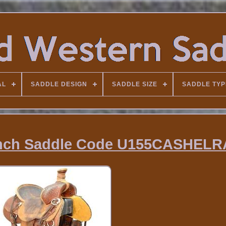
AL
SADDLE DESIGN
SADDLE SIZE
SADDLE TYP
anch Saddle Code U155CASHEL