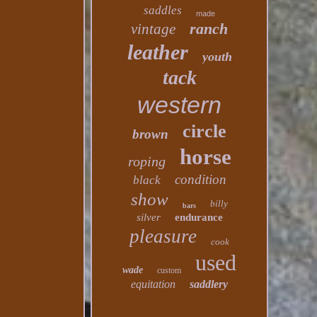
saddles
made
ranch
vintage
leather
youth
tack
western
circle
brown
horse
roping
condition
black
show
billy
bars
silver
endurance
pleasure
cook
used
wade
custom
equitation
saddlery