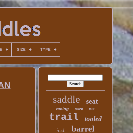
E
SIZE
TYPE
RAN
saddle
seat
racing
tree
horn
trail
tooled
barrel
inch