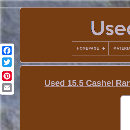
HOMEPAGE
MATERI
Used 15.5 Cashel R