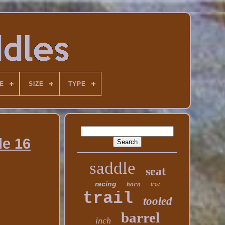
E
SIZE
TYPE
le 16
saddle
seat
racing
tree
horn
trail
tooled
barrel
inch