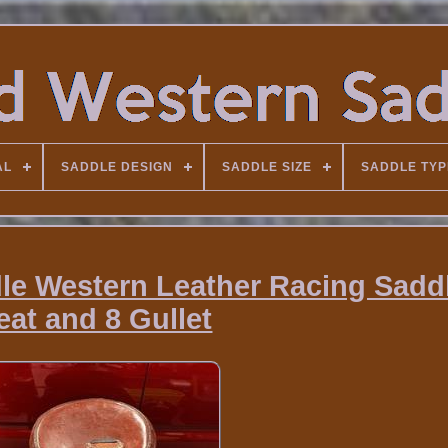
AL
SADDLE DESIGN
SADDLE SIZE
SADDLE TYP
e Western Leather Racing Sadd
eat and 8 Gullet