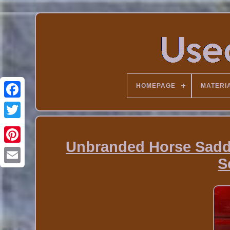
HOMEPAGE
MATERI
Unbranded Horse Saddl
S