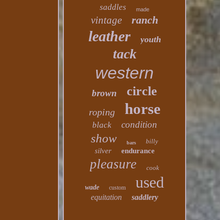
saddles
made
ranch
vintage
leather
youth
tack
western
circle
brown
horse
roping
condition
black
show
billy
bars
silver
endurance
pleasure
cook
used
wade
custom
equitation
saddlery