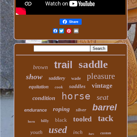
Share
Facebook
saddle
trail
brown
pleasure
show
saddlery
wade
vintage
saddles
equitation
cook
horse
seat
condition
barrel
roping
endurance
silver
tack
tooled
black
billy
horn
used
youth
inch
custom
bars